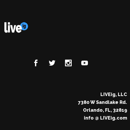
LIVEig, LLC
7380 W Sandlake Rd.
Orlando, FL, 32819
info @ LIVEig.com