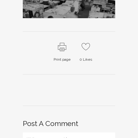
Print page
0
Likes
Post A Comment