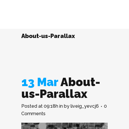
About-us-Parallax
13 Mar
About-
us-Parallax
Posted at 09:18h
in
by
liveig_yevcj6
0
Comments