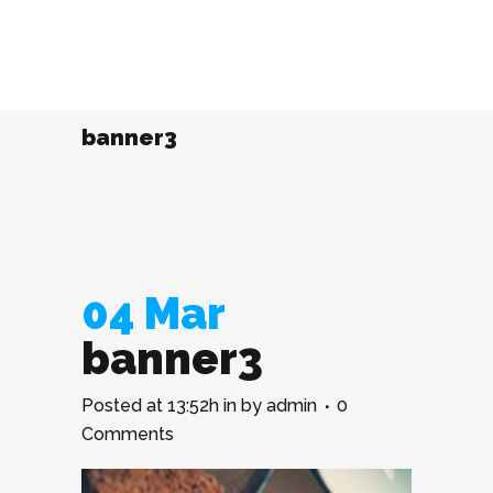
banner3
04 Mar
banner3
Posted at 13:52h
in
by
admin
0
Comments