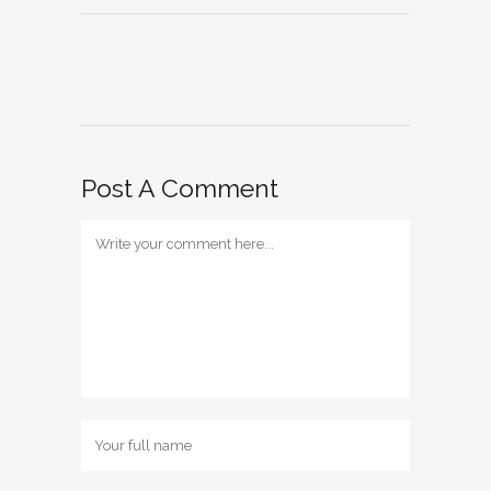
Post A Comment