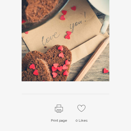
Print page
0
Likes