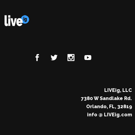
LIVEig, LLC
7380 W Sandlake Rd.
Orlando, FL, 32819
info @ LIVEig.com