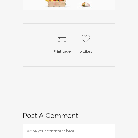
Print page
0
Likes
Post A Comment