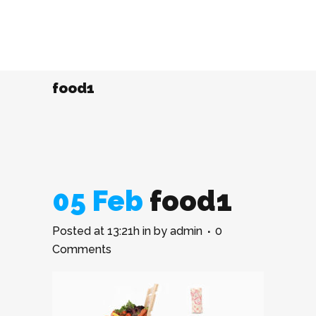
food1
05 Feb
food1
Posted at 13:21h
in
by
admin
0
Comments