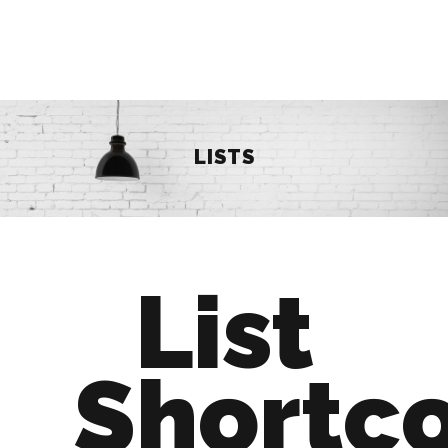
LISTS
List
Shortc