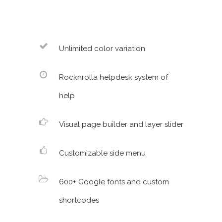
Unlimited color variation
Rocknrolla helpdesk system of
help
Visual page builder and layer slider
Customizable side menu
600+ Google fonts and custom
shortcodes