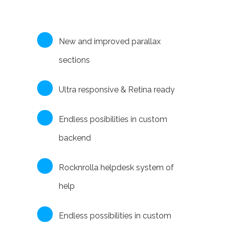
New and improved parallax
sections
Ultra responsive & Retina ready
Endless posibilities in custom
backend
Rocknrolla helpdesk system of
help
Endless possibilities in custom