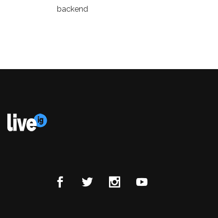
backend