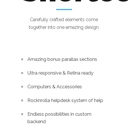
Carefully crafted elements come
together into one amazing design.
Amazing bonus parallax sections
Ultra responsive & Retina ready
Computers & Accessories
Rocknrolla helpdesk system of help
Endless possibilities in custom
backend