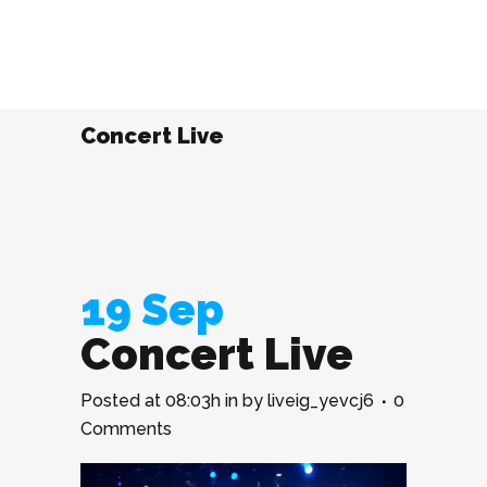
Concert Live
19 Sep
Concert Live
Posted at 08:03h
in
by
liveig_yevcj6
0
Comments