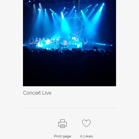
Concert Live
Print page
0
Likes