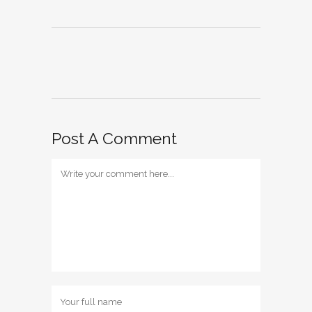
Post A Comment