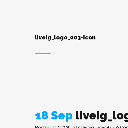
liveig_logo_003-icon
18 Sep
liveig_lo
Posted at 21:33h
in
by
liveig_yevcj6
0 Co