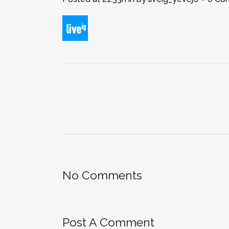
No Comments
Post A Comment