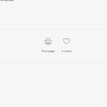
Print page
0
Likes