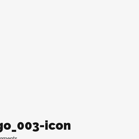
go_003-icon
mments