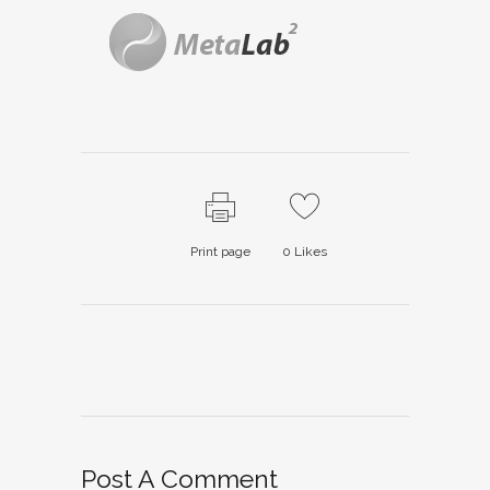
Print page
0
Likes
Post A Comment