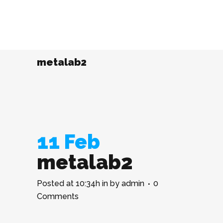
metalab2
11 Feb
metalab2
Posted at 10:34h
in
by
admin
0
Comments