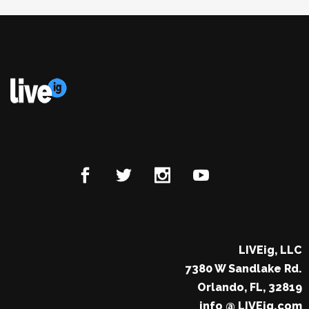
LIVEig, LLC
7380 W Sandlake Rd.
Orlando, FL, 32819
info @ LIVEig.com