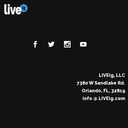
LIVEig, LLC
7380 W Sandlake Rd.
Orlando, FL, 32819
info @ LIVEig.com