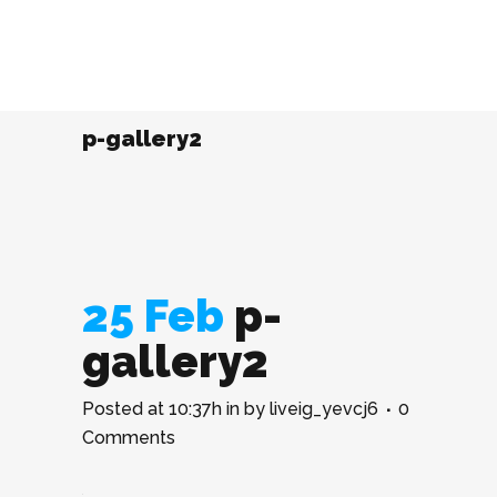
p-gallery2
25 Feb
p-
gallery2
Posted at 10:37h
in
by
liveig_yevcj6
0
Comments