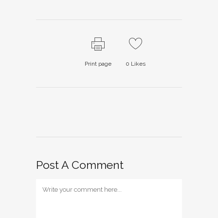
Print page
0
Likes
Post A Comment