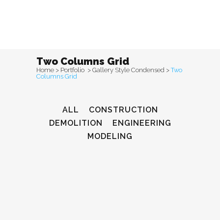
Two Columns Grid
Home
>
Portfolio
>
Gallery Style Condensed
>
Two
Columns Grid
ALL
CONSTRUCTION
DEMOLITION
ENGINEERING
MODELING
Venice Art Pavilion
Construction, Demolition