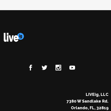
LIVEig, LLC
7380 W Sandlake Rd.
Orlando, FL, 32819