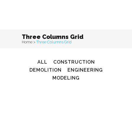
Three Columns Grid
Home
>
Three Columns Grid
ALL
CONSTRUCTION
DEMOLITION
ENGINEERING
MODELING
zoom
View
0
Likes