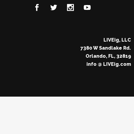
LIVEig, LLC
7380 W Sandlake Rd.
Orlando, FL, 32819
info @ LIVEig.com