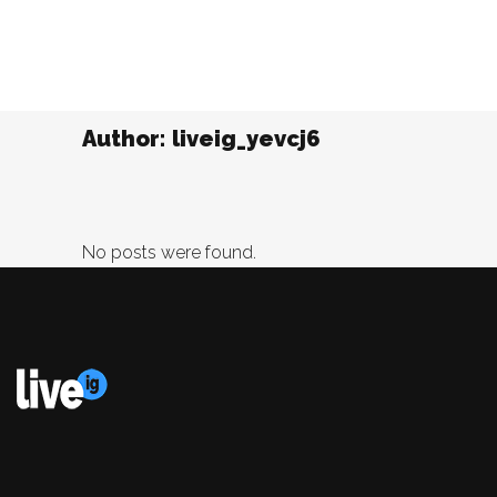
Author: liveig_yevcj6
No posts were found.