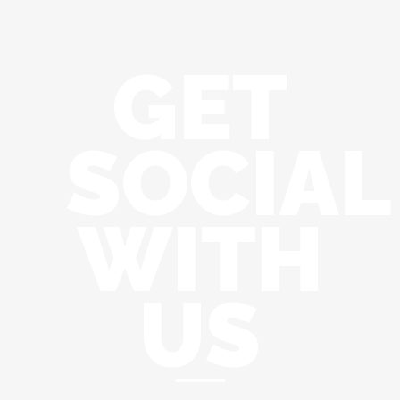
GET
SOCIAL
WITH
US