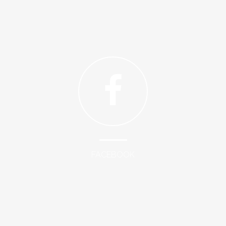
FACEBOOK