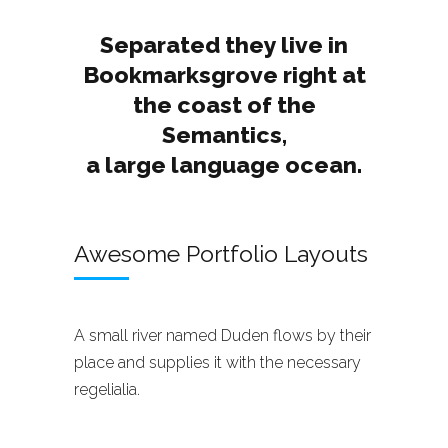
Separated they live in
Bookmarksgrove right at
the coast of the
Semantics,
a large language ocean.
Awesome Portfolio Layouts
A small river named Duden flows by their
place and supplies it with the necessary
regelialia.