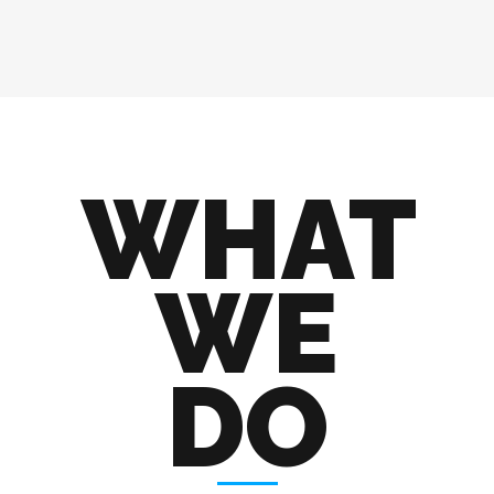
WHAT
WE
DO