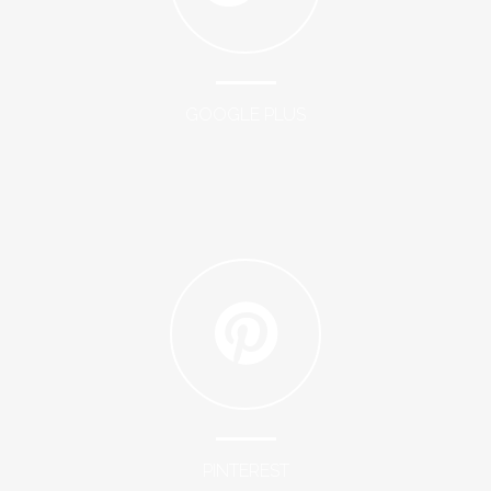
GOOGLE PLUS
PINTEREST