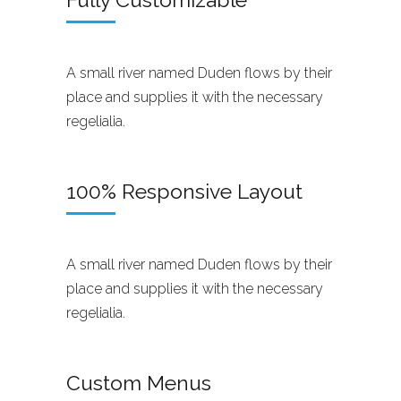
A small river named Duden flows by their
place and supplies it with the necessary
regelialia.
100% Responsive Layout
A small river named Duden flows by their
place and supplies it with the necessary
regelialia.
Custom Menus