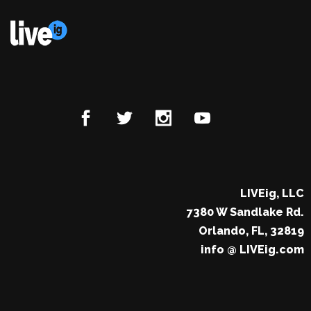
LIVEig, LLC
7380 W Sandlake Rd.
Orlando, FL, 32819
info @ LIVEig.com