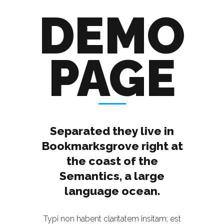
DEMO
PAGE
Separated they live in
Bookmarksgrove right at
the coast of the
Semantics, a large
language ocean.
Typi non habent claritatem insitam; est