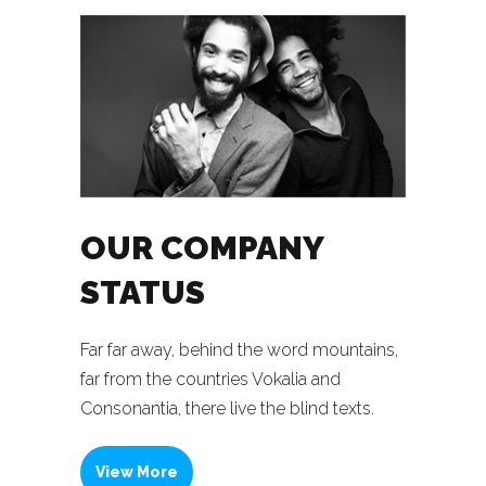
OUR COMPANY
STATUS
Far far away, behind the word mountains,
far from the countries Vokalia and
Consonantia, there live the blind texts.
View More