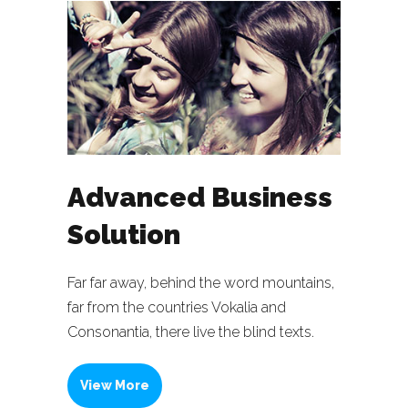
Advanced Business
Solution
Far far away, behind the word mountains,
far from the countries Vokalia and
Consonantia, there live the blind texts.
View More