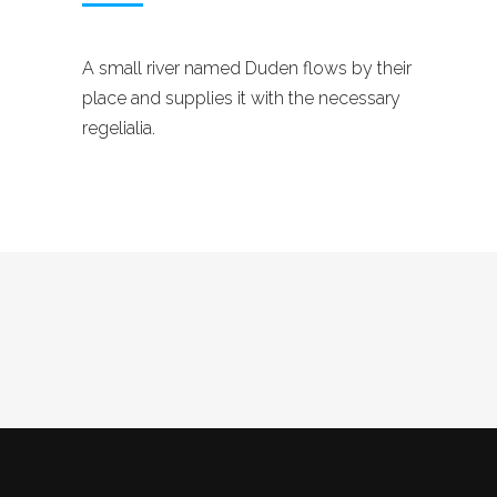
A small river named Duden flows by their
place and supplies it with the necessary
regelialia.