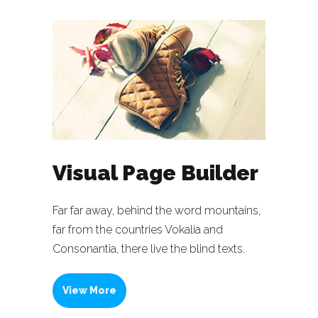
Visual Page Builder
Far far away, behind the word mountains,
far from the countries Vokalia and
Consonantia, there live the blind texts.
View More