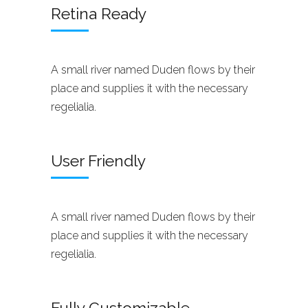
Retina Ready
A small river named Duden flows by their
place and supplies it with the necessary
regelialia.
User Friendly
A small river named Duden flows by their
place and supplies it with the necessary
regelialia.
Fully Customizable