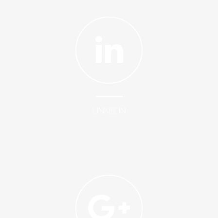
LINKEDIN