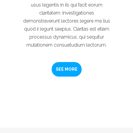
usus legentis in iis qui facit eorum
claritatem. Investigationes
demonstraverunt lectores legere me lius
quod ii legunt saepius. Claritas est etiam
processus dynamicus, qui sequitur
mutationem consuetudium lectorum.
SEE MORE