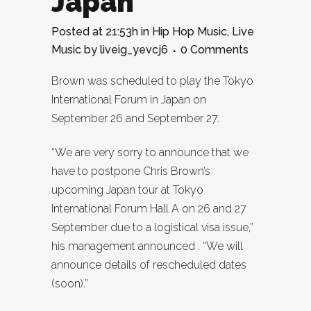
Japan
Posted at 21:53h
in
Hip Hop Music
,
Live
Music
by
liveig_yevcj6
0 Comments
Brown was scheduled to play the Tokyo
International Forum in Japan on
September 26 and September 27.
“We are very sorry to announce that we
have to postpone Chris Brown’s
upcoming Japan tour at Tokyo
International Forum Hall A on 26 and 27
September due to a logistical visa issue,”
his management announced . “We will
announce details of rescheduled dates
(soon).”