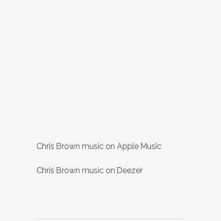
Chris Brown music on Apple Music
Chris Brown music on Deezer