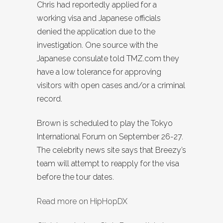
Chris had reportedly applied for a
working visa and Japanese officials
denied the application due to the
investigation. One source with the
Japanese consulate told TMZ.com they
have a low tolerance for approving
visitors with open cases and/or a criminal
record.
Brown is scheduled to play the Tokyo
International Forum on September 26-27.
The celebrity news site says that Breezy’s
team will attempt to reapply for the visa
before the tour dates.
Read more on HipHopDX