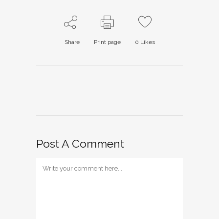
Share
Print page
0
Likes
Post A Comment