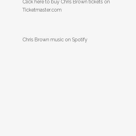
Click here to buy Chris Brown tickets on
Ticketmaster.com
Chris Brown music on Spotify