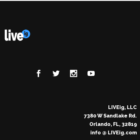
LIVEig, LLC
7380 W Sandlake Rd.
Orlando, FL, 32819
info @ LIVEig.com