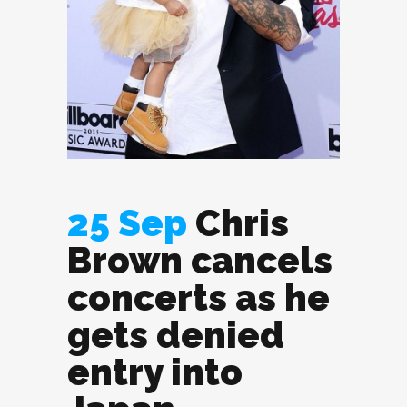
25 Sep
Chris
Brown cancels
concerts as he
gets denied
entry into