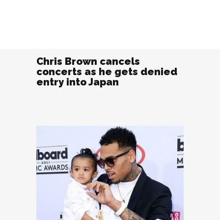
Chris Brown cancels
concerts as he gets denied
entry into Japan