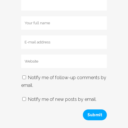
Notify me of follow-up comments by
email.
Notify me of new posts by email.