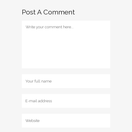
Post A Comment