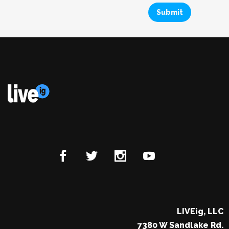
LIVEig, LLC
7380 W Sandlake Rd.