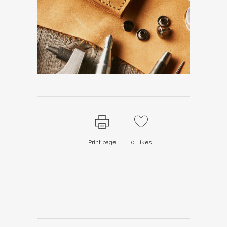
Print page
0
Likes