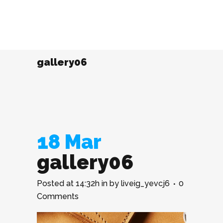
gallery06
18 Mar
gallery06
Posted at 14:32h
in
by
liveig_yevcj6
0
Comments