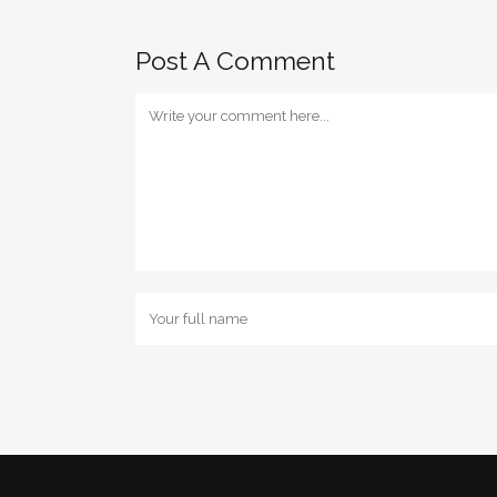
Post A Comment