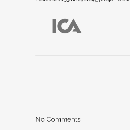
No Comments