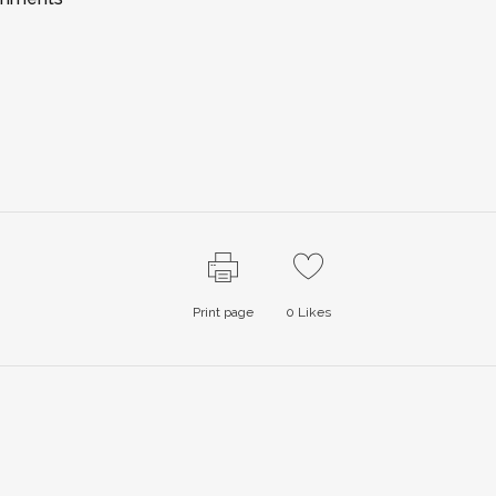
Print page
0
Likes