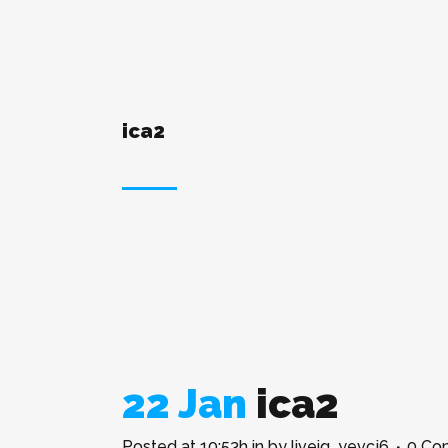
ica2
22 Jan
ica2
Posted at 10:53h
in
by
liveig_yevcj6
0 Co