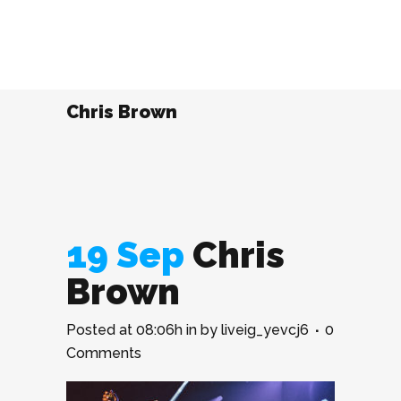
Chris Brown
19 Sep
Chris
Brown
Posted at 08:06h
in
by
liveig_yevcj6
0
Comments