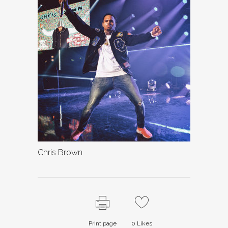
Chris Brown
Print page
0
Likes