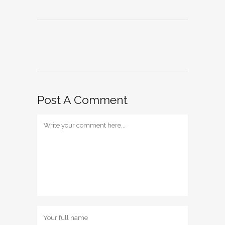
Post A Comment