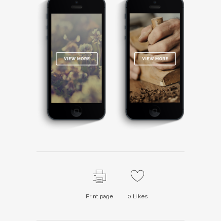
Print page
0
Likes