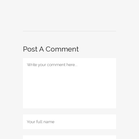
Post A Comment