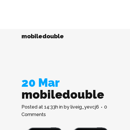
mobiledouble
20 Mar
mobiledouble
Posted at 14:33h
in
by
liveig_yevcj6
0
Comments