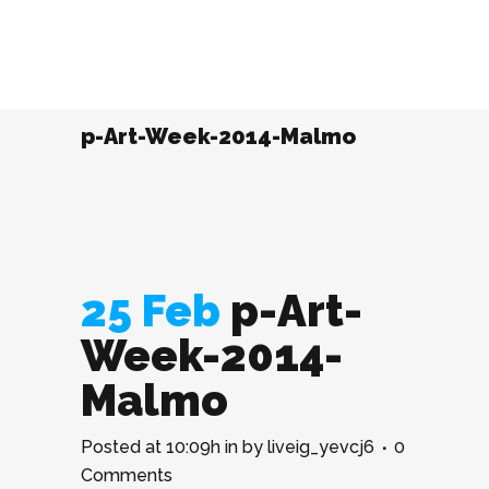
p-Art-Week-2014-Malmo
25 Feb
p-Art-
Week-2014-
Malmo
Posted at 10:09h
in
by
liveig_yevcj6
0
Comments