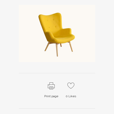
Print page
0
Likes