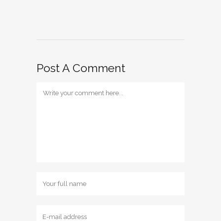
Post A Comment