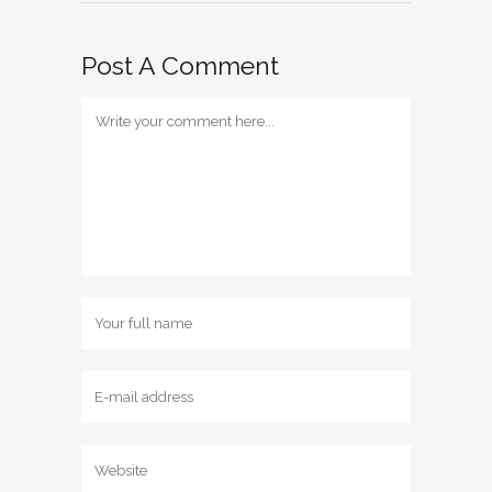
Post A Comment