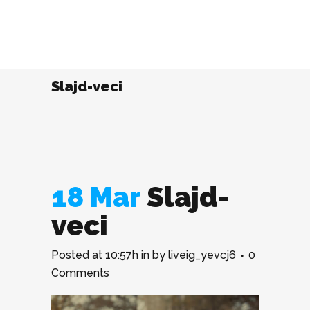
Slajd-veci
18 Mar
Slajd-
veci
Posted at 10:57h
in
by
liveig_yevcj6
0
Comments