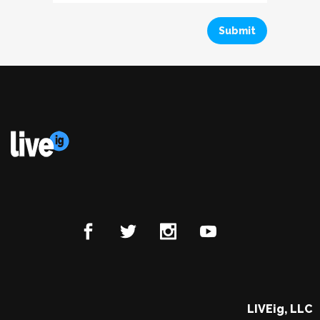
LIVEig, LLC