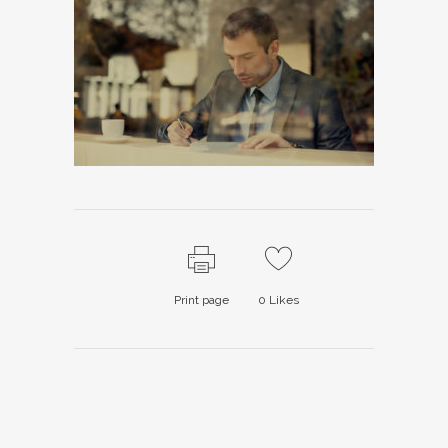
Print page
0
Likes