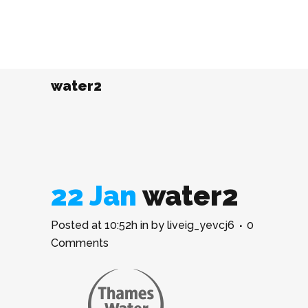
water2
22 Jan
water2
Posted at 10:52h
in
by
liveig_yevcj6
0
Comments