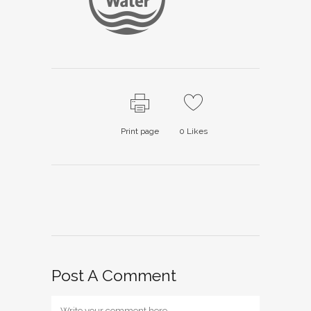
Print page
0
Likes
Post A Comment