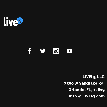
LIVEig, LLC
7380 W Sandlake Rd.
Orlando, FL, 32819
info @ LIVEig.com