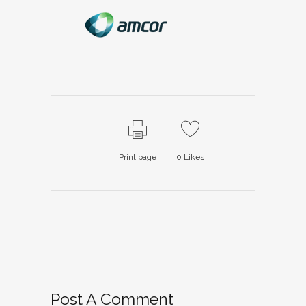
Print page
0
Likes
Post A Comment