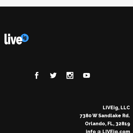
LIVEig, LLC
7380 W Sandlake Rd.
Orlando, FL, 32819
info @ LIVEig.com