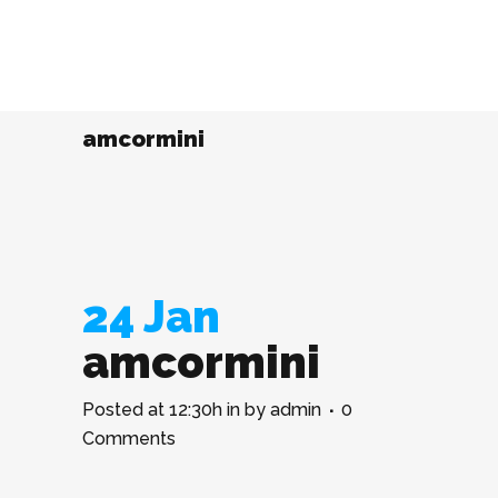
amcormini
24 Jan
amcormini
Posted at 12:30h
in
by
admin
0
Comments