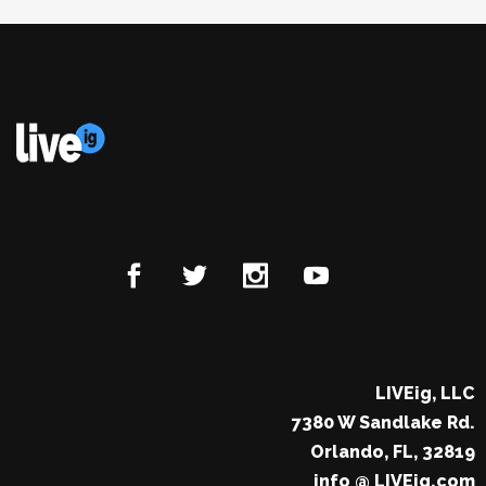
LIVEig, LLC
7380 W Sandlake Rd.
Orlando, FL, 32819
info @ LIVEig.com