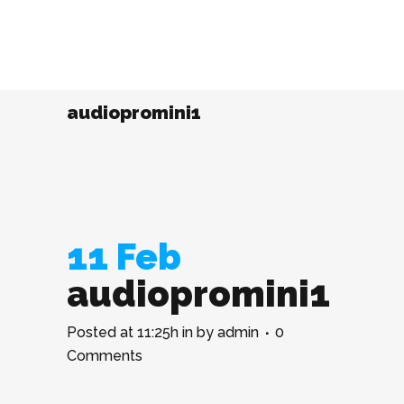
audiopromini1
11 Feb
audiopromini1
Posted at 11:25h
in
by
admin
0
Comments