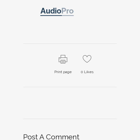
Print page
0
Likes
Post A Comment